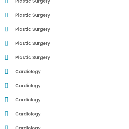
Plastic Surgery
Plastic Surgery
Plastic Surgery
Plastic Surgery
Plastic Surgery
Cardiology
Cardiology
Cardiology
Cardiology
Cardiology