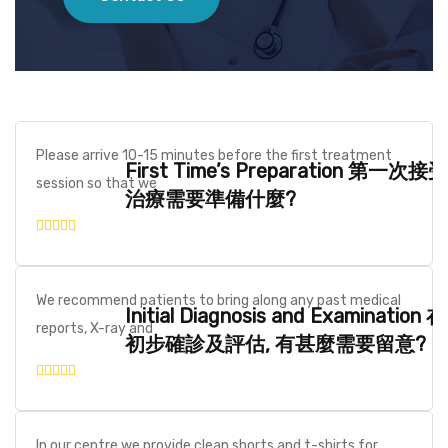
Please arrive 10-15 minutes before the first treatment
First Time’s Preparation 第一次接受
session so that we
治療需要準備什麼?
We recommend patients to bring along any past medical
Initial Diagnosis and Examination 在
reports, X-ray and
初步確診及評估, 有甚麼需要留意?
In our centre we provide clean shorts and t-shirts for