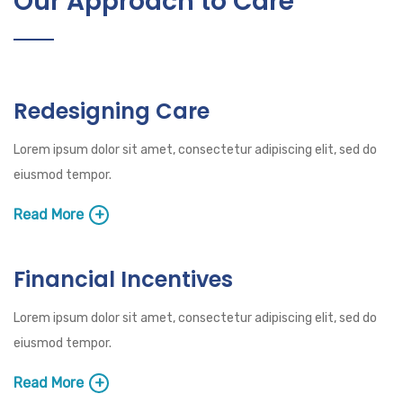
Our Approach to Care
Redesigning Care
Lorem ipsum dolor sit amet, consectetur adipiscing elit, sed do
eiusmod tempor.
Read More
Financial Incentives
Lorem ipsum dolor sit amet, consectetur adipiscing elit, sed do
eiusmod tempor.
Read More