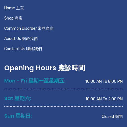
Home 主頁
Shop 商店
Common Disorder 常見痛症
About Us 關於我們
Contact Us 聯絡我們
Opening Hours 應診時間
Mon - Fri 星期一至星期五:
10.00 AM To 8.00 PM
Sat 星期六:
10.00 AM To 2.00 PM
Sun 星期日:
Closed 關閉