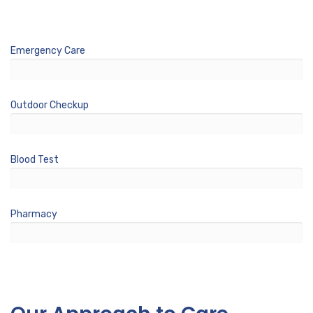
Emergency Care
%
Outdoor Checkup
%
Blood Test
%
Pharmacy
%