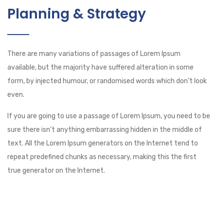
Planning & Strategy
There are many variations of passages of Lorem Ipsum
available, but the majority have suffered alteration in some
form, by injected humour, or randomised words which don’t look
even.
If you are going to use a passage of Lorem Ipsum, you need to be
sure there isn’t anything embarrassing hidden in the middle of
text. All the Lorem Ipsum generators on the Internet tend to
repeat predefined chunks as necessary, making this the first
true generator on the Internet.