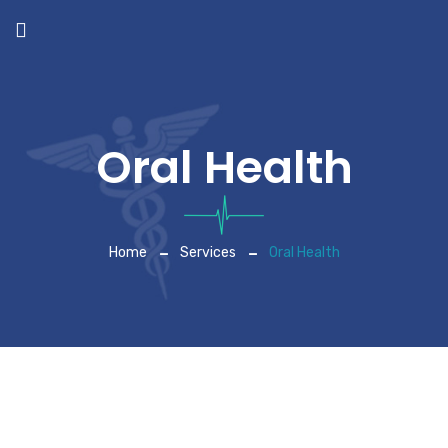
Oral Health
Home
Services
Oral Health