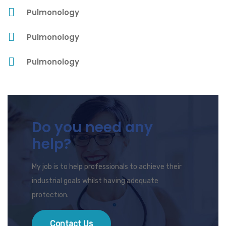
Pulmonology
Pulmonology
Pulmonology
Do you need any
help?
My job is to help professionals to achieve their
industrial goals whilst having adequate
protection.
Contact Us