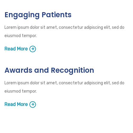
Engaging Patients
Lorem ipsum dolor sit amet, consectetur adipiscing elit, sed do
eiusmod tempor.
Read More
Awards and Recognition
Lorem ipsum dolor sit amet, consectetur adipiscing elit, sed do
eiusmod tempor.
Read More