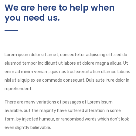
We are here to help when
you need us.
Lorem ipsum dolor sit amet, consectetur adipiscing elit, sed do
eiusmod tempor incididunt ut labore et dolore magna aliqua. Ut
enim ad minim veniam, quis nostrud exercitation ullamco laboris
nisi ut aliquip ex ea commodo consequat. Duis aute irure dolor in
reprehenderit.
There are many variations of passages of Lorem Ipsum
available, but the majority have suffered alteration in some
form, by injected humour, or randomised words which don’t look
even slightly believable.