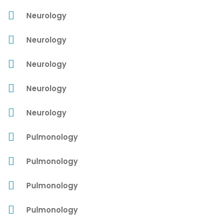
Neurology
Neurology
Neurology
Neurology
Neurology
Pulmonology
Pulmonology
Pulmonology
Pulmonology