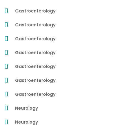
Gastroenterology
Gastroenterology
Gastroenterology
Gastroenterology
Gastroenterology
Gastroenterology
Gastroenterology
Neurology
Neurology