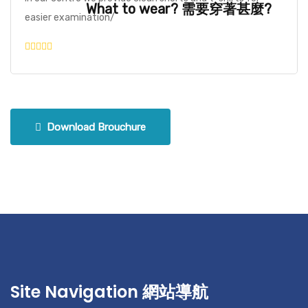
What to wear? 需要穿著甚麼?
easier examination/
Download Brouchure
Site Navigation 網站導航