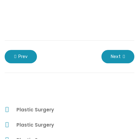
Prev
Next
Plastic Surgery
Plastic Surgery