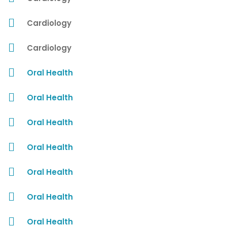
Cardiology
Cardiology
Oral Health
Oral Health
Oral Health
Oral Health
Oral Health
Oral Health
Oral Health