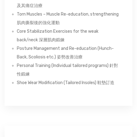
及其痛症治療
Torn Muscles – Muscle Re-education, strengthening
肌肉撕裂後的強化運動
Core Stabilization Exercises for the weak
back/neck 深層肌肉鍛鍊
Posture Management and Re-education (Hunch-
Back, Scoliosis etc.) 姿勢改善治療
Personal Training (Individual tailored programs) 針對
性鍛練
Shoe Wear Modification (Tailored Insoles) 鞋墊訂造