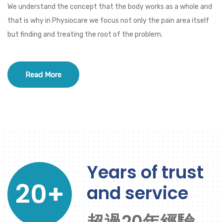
We understand the concept that the body works as a whole and
that is why in Physiocare we focus not only the pain area itself
but finding and treating the root of the problem.
Read More
Years of trust
20+
and service
超過20年經驗