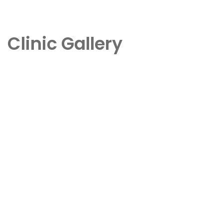
Clinic Gallery