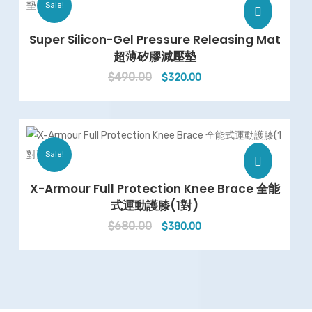
Sale!
Super Silicon-Gel Pressure Releasing Mat
超薄矽膠減壓墊
$
490.00
Original
Current
$
320.00
price
price
was:
is:
$490.00.
$320.00.
Sale!
X-Armour Full Protection Knee Brace 全能
式運動護膝(1對)
$
680.00
Original
Current
$
380.00
price
price
was:
is:
$680.00.
$380.00.