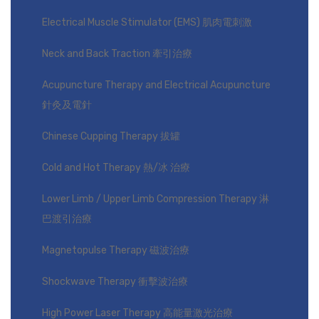
Electrical Muscle Stimulator (EMS) 肌肉電刺激
Neck and Back Traction 牽引治療
Acupuncture Therapy and Electrical Acupuncture
針灸及電針
Chinese Cupping Therapy 拔罐
Cold and Hot Therapy 熱/冰 治療
Lower Limb / Upper Limb Compression Therapy 淋
巴渡引治療
Magnetopulse Therapy 磁波治療
Shockwave Therapy 衝擊波治療
High Power Laser Therapy 高能量激光治療