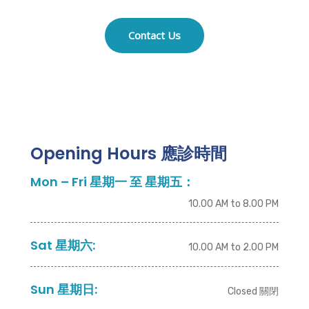
Contact Us
Opening Hours 應診時間
Mon – Fri 星期一 至 星期五：
10.00 AM to 8.00 PM
Sat 星期六:
10.00 AM to 2.00 PM
Sun 星期日:
Closed 關閉