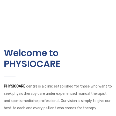
Welcome to
PHYSIOCARE
PHYSIOCARE
centre is a clinic established for those who want to
seek physiotherapy care under experienced manual therapist
and sports medicine professional. Our vision is simply to give our
best to each and every patient who comes for therapy.