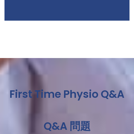
First Time Physio Q&A
Q&A 問題