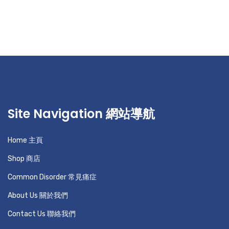
Site Navigation 網站導航
Home 主頁
Shop 商店
Common Disorder 常見痛症
About Us 關於我們
Contact Us 聯絡我們