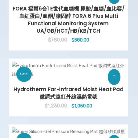
FORA 福爾6合1 E世代血糖機 尿酸/血糖/血比容/
血紅蛋白/血酮/膽固醇 FORA 6 Plus Multi
Functional Monitoring System
UA/GB/HCT/HB/KB/TCH
$
780.00
Original
Current
$
580.00
price
price
was:
is:
$780.00.
$580.00.
Sale!
Hydrotherm Far-Infrared Moist Heat Pad
微調式遠紅外線濕熱電毯
$
1,230.00
Original
Current
$
1,050.00
price
price
was:
is:
$1,230.00.
$1,050.00.