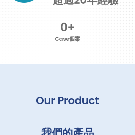
0
+
Case個案
Our Product
我們的產品