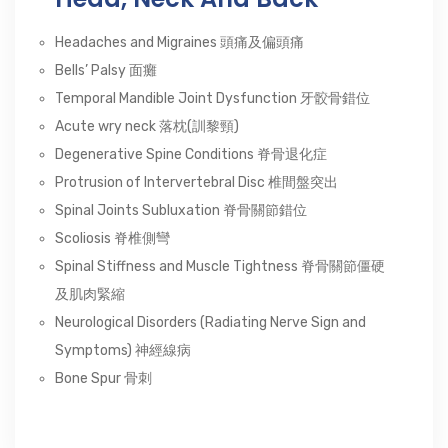
Headaches and Migraines 頭痛及偏頭痛
Bells’ Palsy 面癱
Temporal Mandible Joint Dysfunction 牙骹骨錯位
Acute wry neck 落枕(訓黎頸)
Degenerative Spine Conditions 脊骨退化症
Protrusion of Intervertebral Disc 椎間盤突出
Spinal Joints Subluxation 脊骨關節錯位
Scoliosis 脊椎側彎
Spinal Stiffness and Muscle Tightness 脊骨關節僵硬
及肌肉緊縮
Neurological Disorders (Radiating Nerve Sign and
Symptoms) 神經線病
Bone Spur 骨刺