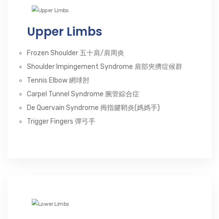
Upper Limbs
Frozen Shoulder 五十肩/肩周炎
Shoulder Impingement Syndrome 肩部夾擠症候群
Tennis Elbow 網球肘
Carpel Tunnel Syndrome 腕管綜合症
De Quervain Syndrome 拇指腱鞘炎(媽媽手)
Trigger Fingers 彈弓手