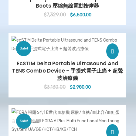
Boots 壓縮無線電動按摩器
$
7,329.00
Original
Current
$
6,500.00
price
price
was:
is:
$7,329.00.
$6,500.00.
Sale!
EcSTIM Delta Portable Ultrasound And
TENS Combo Device – 手提式電子止痛 + 超聲
波治療儀
$
3,130.00
Original
Current
$
2,980.00
price
price
was:
is:
$3,130.00.
$2,980.00.
Sale!