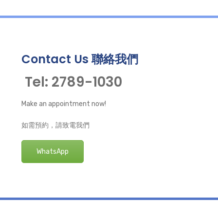
Contact Us 聯絡我們
Tel: 2789-1030
Make an appointment now!
如需預約，請致電我們
WhatsApp