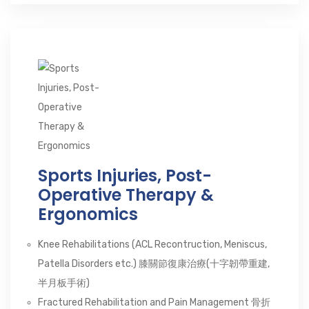
Sports Injuries, Post-
Operative Therapy &
Ergonomics
Knee Rehabilitations (ACL Recontruction, Meniscus,
Patella Disorders etc.) 膝關節復康治療(十字韌帶重建,
半月板手術)
Fractured Rehabilitation and Pain Management 骨折