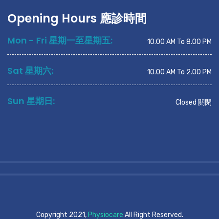
Opening Hours 應診時間
Mon - Fri 星期一至星期五:
10.00 AM To 8.00 PM
Sat 星期六:
10.00 AM To 2.00 PM
Sun 星期日:
Closed 關閉
Copyright 2021,
Physiocare
All Right Reserved.