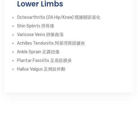
Lower Limbs
Osteoarthritis (OA Hip/Knee) 髖膝關節退化
Shin Splints 脛骨痛
Varicose Veins 靜脈曲漲
Achilles Tendonitis 阿基理斯跟腱炎
Ankle Sprain 足踝扭傷
Plantar Fasciitis 足底筋膜炎
Hallux Valgus 足拇趾外翻