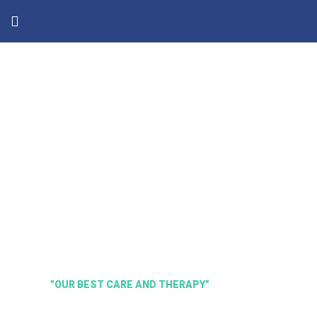
"OUR BEST CARE AND THERAPY"