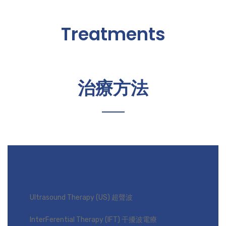
Treatments
治療方法
Treatments 治療方法
Ultrasound Therapy (US) 超聲波
InterFerential Therapy (IFT) 干擾波電療