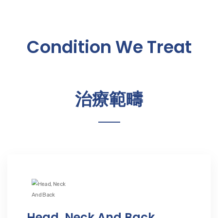
Condition We Treat
治療範疇
Head, Neck And Back