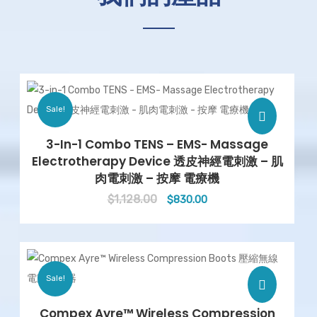
Sale!
3-In-1 Combo TENS – EMS- Massage
Electrotherapy Device 透皮神經電刺激 – 肌
肉電刺激 – 按摩 電療機
$
1,128.00
Original
Current
$
830.00
price
price
was:
is:
$1,128.00.
$830.00.
Sale!
Compex Ayre™ Wireless Compression