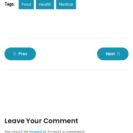
Tags:
Food
Health
Medical
Prev
Next
Leave Your Comment
You must be
logged in
to post a comment.