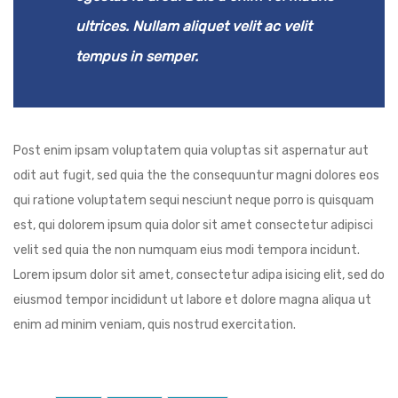
ultrices. Nullam aliquet velit ac velit
tempus in semper.
Post enim ipsam voluptatem quia voluptas sit aspernatur aut
odit aut fugit, sed quia the the consequuntur magni dolores eos
qui ratione voluptatem sequi nesciunt neque porro is quisquam
est, qui dolorem ipsum quia dolor sit amet consectetur adipisci
velit sed quia the non numquam eius modi tempora incidunt.
Lorem ipsum dolor sit amet, consectetur adipa isicing elit, sed do
eiusmod tempor incididunt ut labore et dolore magna aliqua ut
enim ad minim veniam, quis nostrud exercitation.