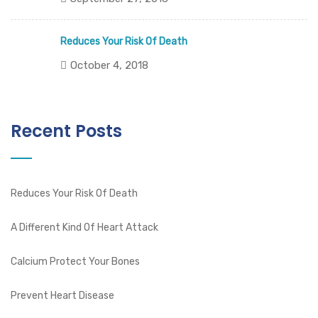
Reduces Your Risk Of Death
October 4, 2018
Recent Posts
Reduces Your Risk Of Death
A Different Kind Of Heart Attack
Calcium Protect Your Bones
Prevent Heart Disease