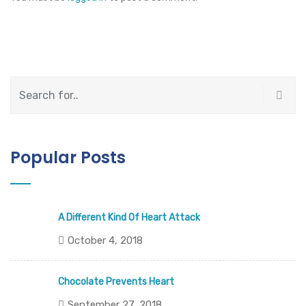
Popular Posts
A Different Kind Of Heart Attack
October 4, 2018
Chocolate Prevents Heart
September 27, 2018