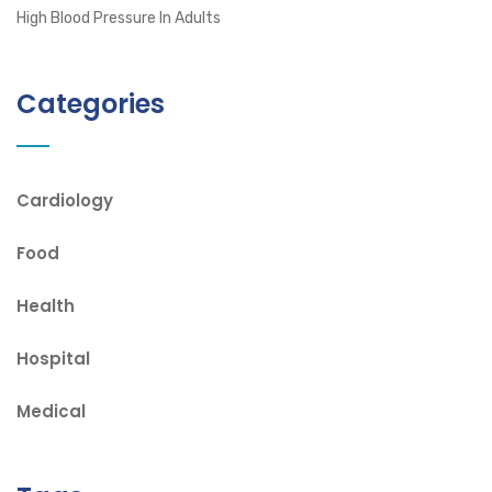
High Blood Pressure In Adults
Categories
Cardiology
Food
Health
Hospital
Medical