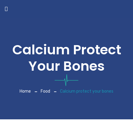
Calcium Protect
Your Bones
Home
Food
Calcium protect your bones