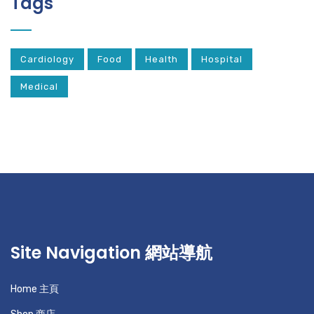
Tags
Cardiology
Food
Health
Hospital
Medical
Site Navigation 網站導航
Home 主頁