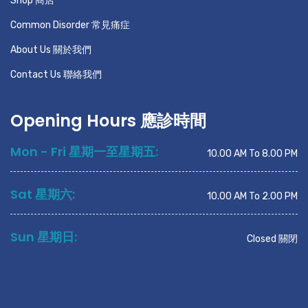
Shop 商店
Common Disorder 常見痛症
About Us 關於我們
Contact Us 聯絡我們
Opening Hours 應診時間
Mon - Fri 星期一至星期五:
10.00 AM To 8.00 PM
Sat 星期六:
10.00 AM To 2.00 PM
Sun 星期日:
Closed 關閉