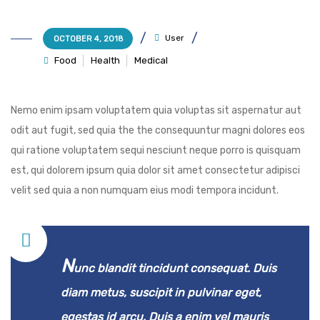
User
OCTOBER 4, 2018
Food
Health
Medical
Nemo enim ipsam voluptatem quia voluptas sit aspernatur aut
odit aut fugit, sed quia the the consequuntur magni dolores eos
qui ratione voluptatem sequi nesciunt neque porro is quisquam
est, qui dolorem ipsum quia dolor sit amet consectetur adipisci
velit sed quia a non numquam eius modi tempora incidunt.
N
unc blandit tincidunt consequat. Duis
diam metus, suscipit in pulvinar eget,
egestas id arcu. Duis a enim vel mauris