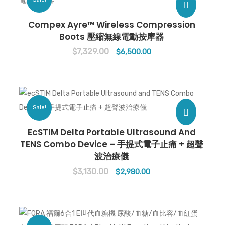
Compex Ayre™ Wireless Compression
Boots 壓縮無線電動按摩器
$
7,329.00
Original
Current
$
6,500.00
price
price
was:
is:
$7,329.00.
$6,500.00.
Sale!
EcSTIM Delta Portable Ultrasound And
TENS Combo Device – 手提式電子止痛 + 超聲
波治療儀
$
3,130.00
Original
Current
$
2,980.00
price
price
was:
is:
$3,130.00.
$2,980.00.