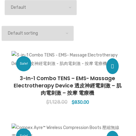
Sale!
3-In-1 Combo TENS – EMS- Massage
Electrotherapy Device 透皮神經電刺激 – 肌
肉電刺激 – 按摩 電療機
$
1,128.00
Original
Current
$
830.00
price
price
was:
is:
$1,128.00.
$830.00.
Sale!