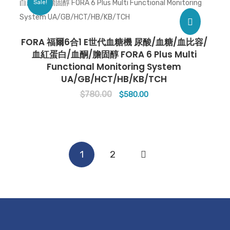
Sale!
FORA 福爾6合1 E世代血糖機 尿酸/血糖/血比容/
血紅蛋白/血酮/膽固醇 FORA 6 Plus Multi
Functional Monitoring System
UA/GB/HCT/HB/KB/TCH
$
780.00
Original
Current
$
580.00
price
price
was:
is:
$780.00.
$580.00.
1
2