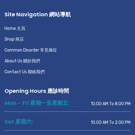
Site Navigation 網站導航
Home 主頁
Shop 商店
Common Disorder 常見痛症
About Us 關於我們
Contact Us 聯絡我們
Opening Hours 應診時間
Mon - Fri 星期一至星期五:
10.00 AM To 8.00 PM
Sat 星期六:
10.00 AM To 2.00 PM