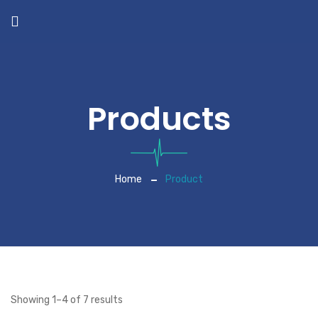
Products
Home
Product
Showing 1–4 of 7 results